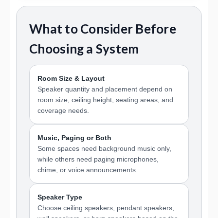
What to Consider Before
Choosing a System
Room Size & Layout
Speaker quantity and placement depend on
room size, ceiling height, seating areas, and
coverage needs.
Music, Paging or Both
Some spaces need background music only,
while others need paging microphones,
chime, or voice announcements.
Speaker Type
Choose ceiling speakers, pendant speakers,