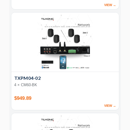
VIEW →
TXPM04-02
4 × CM60-BK
$949.89
VIEW →