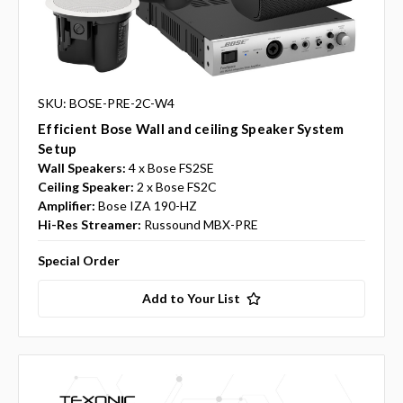
SKU: BOSE-PRE-2C-W4
Efficient Bose Wall and ceiling Speaker System
Setup
Wall Speakers:
4 x Bose FS2SE
Ceiling Speaker:
2 x Bose FS2C
Amplifier:
Bose IZA 190-HZ
Hi-Res Streamer:
Russound MBX-PRE
Special Order
Add to Your List