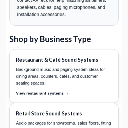
contact AVTeck for help matching amplifiers,
speakers, cables, paging microphones, and
installation accessories.
Shop by Business Type
Restaurant & Café Sound Systems
Background music and paging system ideas for
dining areas, counters, cafés, and customer
seating spaces.
View restaurant systems →
Retail Store Sound Systems
Audio packages for showrooms, sales floors, fitting