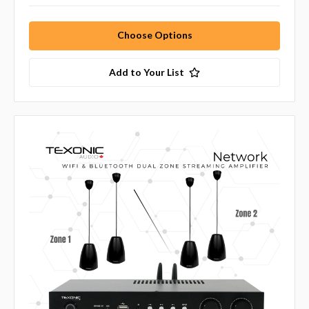
Choose Options
Add to Your List