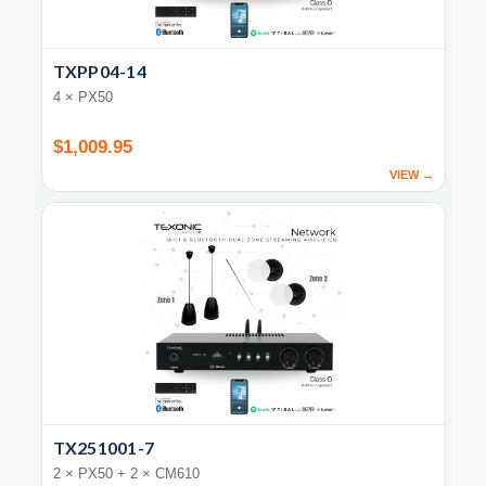
TXPP04-14
4 × PX50
$1,009.95
VIEW →
TX251001-7
2 × PX50 + 2 × CM610