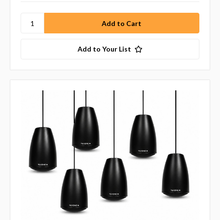
Add to Your List