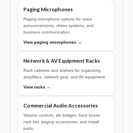
Paging Microphones
Paging microphone options for voice
announcements, chime systems, and
business communication.
View paging microphones →
Network & AV Equipment Racks
Rack cabinets and shelves for organizing
amplifiers, network gear, and AV equipment.
View racks →
Commercial Audio Accessories
Volume controls, tile bridges, back boxes,
rack kits, paging accessories, and install
parts.