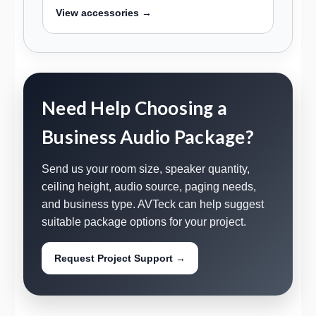
View accessories →
Need Help Choosing a
Business Audio Package?
Send us your room size, speaker quantity,
ceiling height, audio source, paging needs,
and business type. AVTeck can help suggest
suitable package options for your project.
Request Project Support →