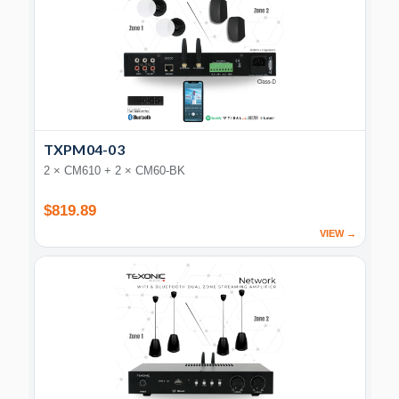
TXPM04-03
2 × CM610 + 2 × CM60-BK
$819.89
VIEW →