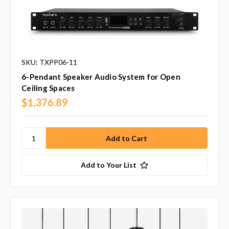
SKU: TXPP06-11
6-Pendant Speaker Audio System for Open
Ceiling Spaces
$1,376.89
Add to Your List