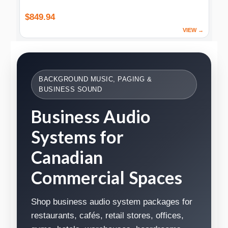
$849.94
VIEW →
BACKGROUND MUSIC, PAGING &
BUSINESS SOUND
Business Audio
Systems for
Canadian
Commercial Spaces
Shop business audio system packages for
restaurants, cafés, retail stores, offices,