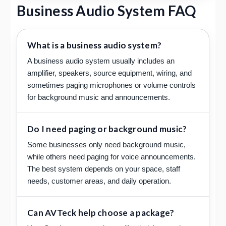
Business Audio System FAQ
What is a business audio system?
A business audio system usually includes an
amplifier, speakers, source equipment, wiring, and
sometimes paging microphones or volume controls
for background music and announcements.
Do I need paging or background music?
Some businesses only need background music,
while others need paging for voice announcements.
The best system depends on your space, staff
needs, customer areas, and daily operation.
Can AVTeck help choose a package?