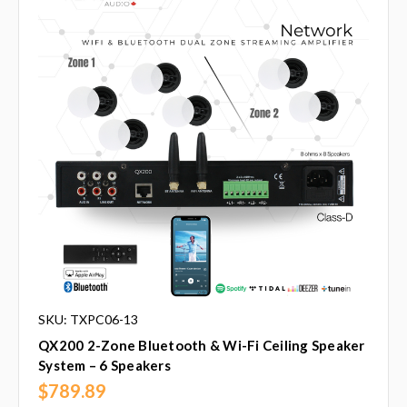
SKU: TXPC06-13
QX200 2-Zone Bluetooth & Wi-Fi Ceiling Speaker
System – 6 Speakers
$789.89