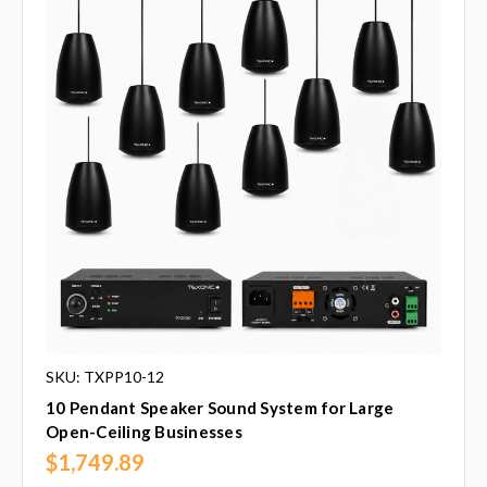
SKU: TXPP10-12
10 Pendant Speaker Sound System for Large
Open-Ceiling Businesses
$1,749.89