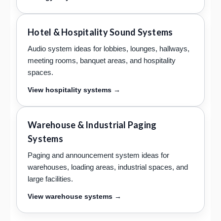
Hotel & Hospitality Sound Systems
Audio system ideas for lobbies, lounges, hallways,
meeting rooms, banquet areas, and hospitality
spaces.
View hospitality systems →
Warehouse & Industrial Paging
Systems
Paging and announcement system ideas for
warehouses, loading areas, industrial spaces, and
large facilities.
View warehouse systems →