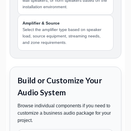
wall speakers, or horn speakers based on the
installation environment.
Amplifier & Source
Select the amplifier type based on speaker
load, source equipment, streaming needs,
and zone requirements.
Build or Customize Your
Audio System
Browse individual components if you need to
customize a business audio package for your
project.