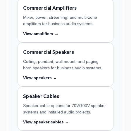
Commercial Amplifiers
Mixer, power, streaming, and multi-zone
amplifiers for business audio systems.
View amplifiers →
Commercial Speakers
Ceiling, pendant, wall mount, and paging
horn speakers for business audio systems.
View speakers →
Speaker Cables
Speaker cable options for 70V/100V speaker
systems and installed audio projects.
View speaker cables →