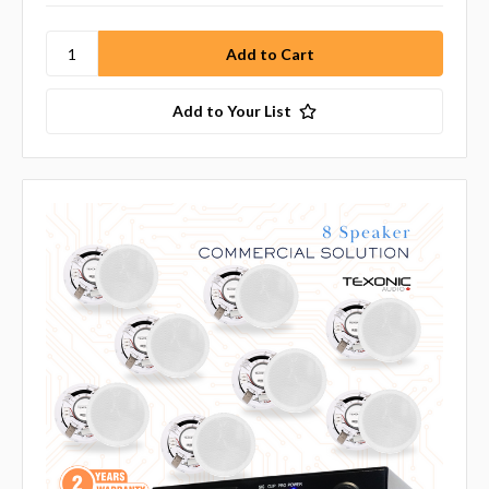
Add to Your List