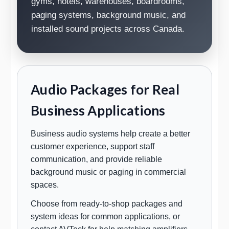
gyms, hotels, warehouses, boardrooms,
paging systems, background music, and
installed sound projects across Canada.
Audio Packages for Real
Business Applications
Business audio systems help create a better
customer experience, support staff
communication, and provide reliable
background music or paging in commercial
spaces.
Choose from ready-to-shop packages and
system ideas for common applications, or