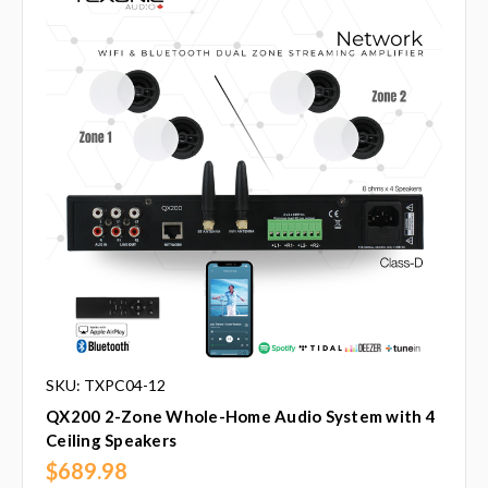
SKU: TXPC04-12
QX200 2-Zone Whole-Home Audio System with 4
Ceiling Speakers
$689.98