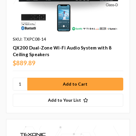
SKU: TXPC08-14
QX200 Dual-Zone Wi-Fi Audio System with 8
Ceiling Speakers
$889.89
Add to Your List