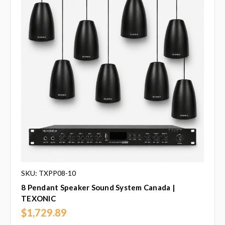
SKU: TXPP08-10
8 Pendant Speaker Sound System Canada |
TEXONIC
$1,729.89