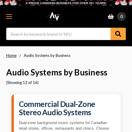
A PROUD CANADIAN BUSINESS FOR OVER 30+ YEARS!
0
Search
Home
Audio Systems by Business
Audio Systems by Business
(Showing 12 of 16)
Commercial Dual-Zone
Stereo Audio Systems
Dual-zone background music systems for Canadian
retail stores, offices, restaurants and clinics. Choose