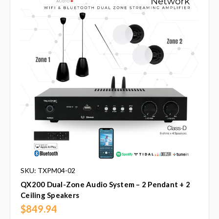
SKU: TXPM04-02
QX200 Dual-Zone Audio System – 2 Pendant + 2
Ceiling Speakers
$849.94