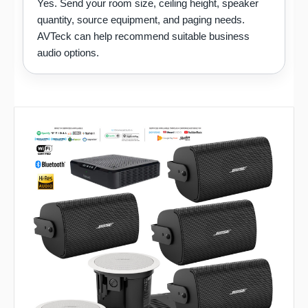
Yes. Send your room size, ceiling height, speaker
quantity, source equipment, and paging needs.
AVTeck can help recommend suitable business
audio options.