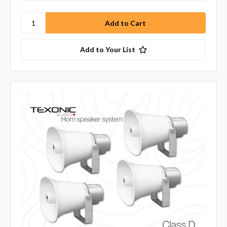
Add to Your List