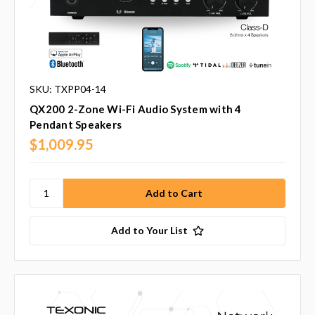
SKU: TXPP04-14
QX200 2-Zone Wi-Fi Audio System with 4
Pendant Speakers
$1,009.95
Add to Your List