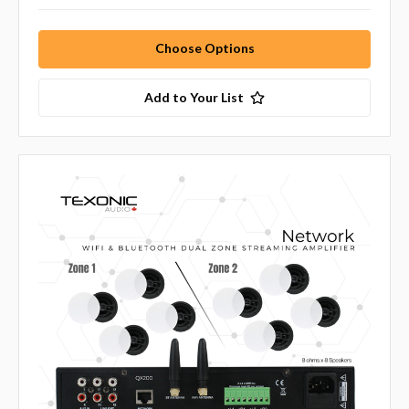
Choose Options
Add to Your List