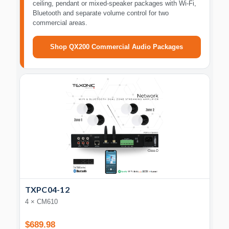
ceiling, pendant or mixed-speaker packages with Wi-Fi,
Bluetooth and separate volume control for two
commercial areas.
Shop QX200 Commercial Audio Packages
TXPC04-12
4 × CM610
$689.98