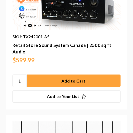
SKU: TX242001-A5
Retail Store Sound System Canada | 2500 sq ft
Audio
$599.99
Add to Your List