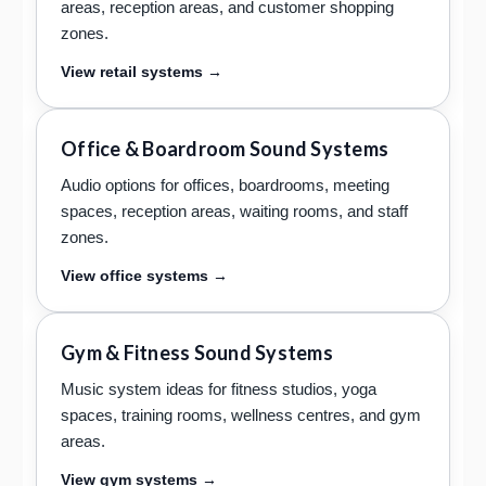
areas, reception areas, and customer shopping
zones.
View retail systems →
Office & Boardroom Sound Systems
Audio options for offices, boardrooms, meeting
spaces, reception areas, waiting rooms, and staff
zones.
View office systems →
Gym & Fitness Sound Systems
Music system ideas for fitness studios, yoga
spaces, training rooms, wellness centres, and gym
areas.
View gym systems →