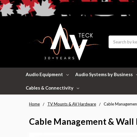
Search
Audio Equipment
Audio Systems by Business
Cables & Connectivity
Home
TV Mounts & AV Hardware
Cable Management
Cable Management & Wall 