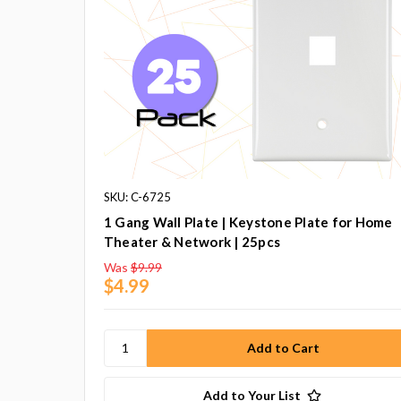
SKU: C-6725
1 Gang Wall Plate | Keystone Plate for Home
Theater & Network | 25pcs
Was
$9.99
$4.99
Add to Your List