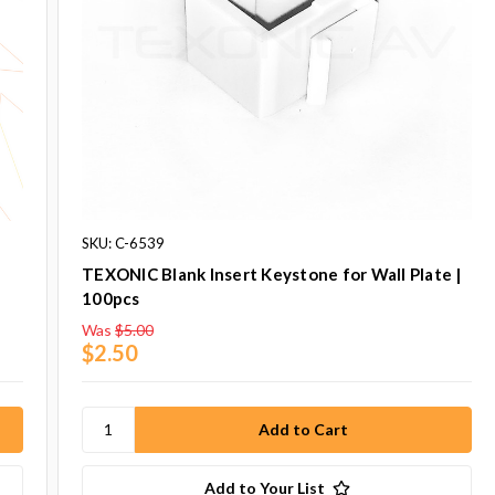
SKU: C-6539
TEXONIC Blank Insert Keystone for Wall Plate |
100pcs
Was
$5.00
$2.50
Add to Your List