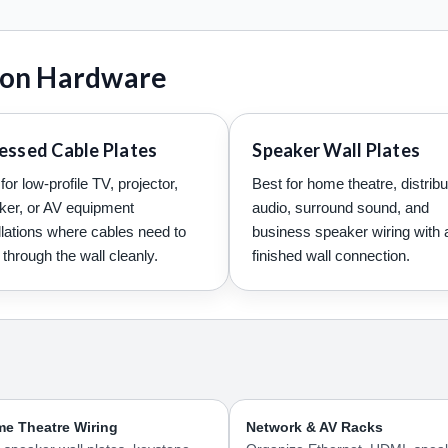
tion Hardware
essed Cable Plates
Speaker Wall Plates
for low-profile TV, projector,
Best for home theatre, distrib
ker, or AV equipment
audio, surround sound, and
llations where cables need to
business speaker wiring with 
through the wall cleanly.
finished wall connection.
e Theatre Wiring
Network & AV Racks