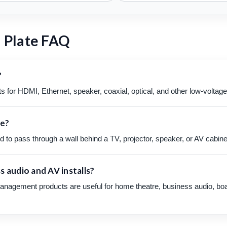
 Plate FAQ
?
s for HDMI, Ethernet, speaker, coaxial, optical, and other low-voltag
te?
to pass through a wall behind a TV, projector, speaker, or AV cabinet w
 audio and AV installs?
anagement products are useful for home theatre, business audio, boar