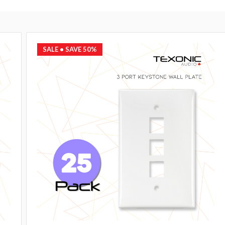
SALE
• SAVE 50%