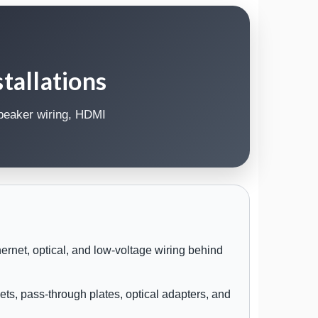
tallations
speaker wiring, HDMI
rnet, optical, and low-voltage wiring behind
ets, pass-through plates, optical adapters, and