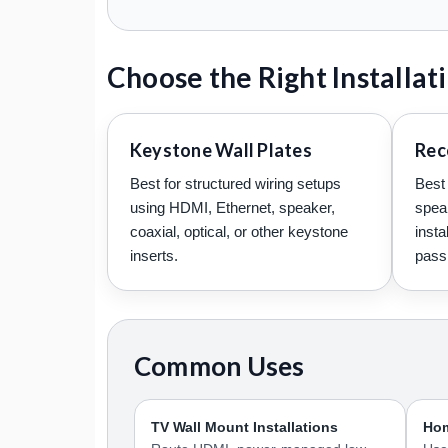
Choose the Right Installa
Keystone Wall Plates
Rec
Best for structured wiring setups
Best 
using HDMI, Ethernet, speaker,
spea
coaxial, optical, or other keystone
insta
inserts.
pass 
Common Uses
TV Wall Mount Installations
Hom