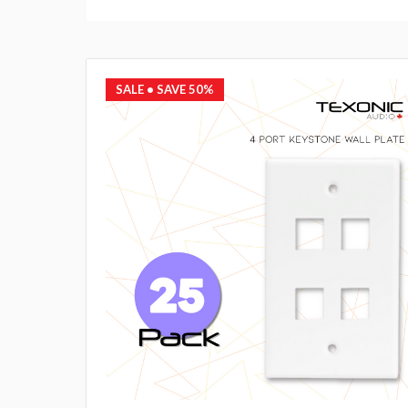
SALE
• SAVE 50%