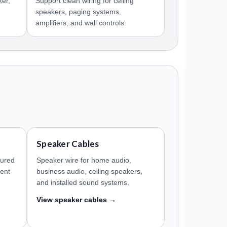
ker,
Support clean wiring for ceiling
speakers, paging systems,
amplifiers, and wall controls.
Speaker Cables
tured
Speaker wire for home audio,
ment
business audio, ceiling speakers,
and installed sound systems.
View speaker cables →