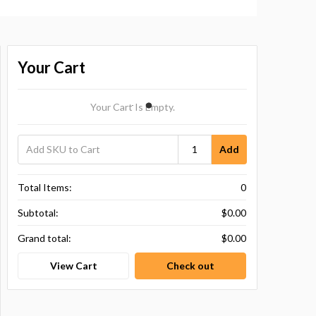
Your Cart
Your Cart Is Empty.
Add
Total Items:
0
Subtotal:
$0.00
Grand total:
$0.00
View Cart
Check out