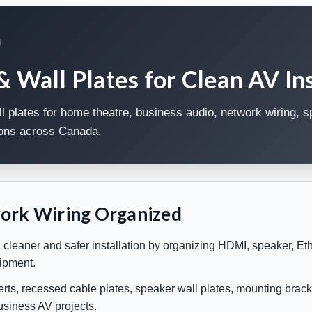
Wall Plates for Clean AV Ins
plates for home theatre, business audio, network wiring, 
tions across Canada.
ork Wiring Organized
eaner and safer installation by organizing HDMI, speaker, Ethe
uipment.
rts, recessed cable plates, speaker wall plates, mounting brack
business AV projects.