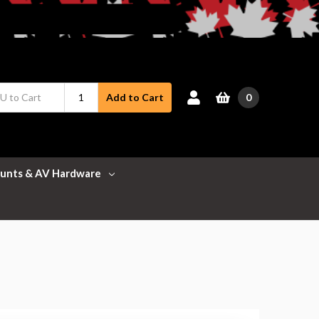
0
Add to Cart
unts & AV Hardware