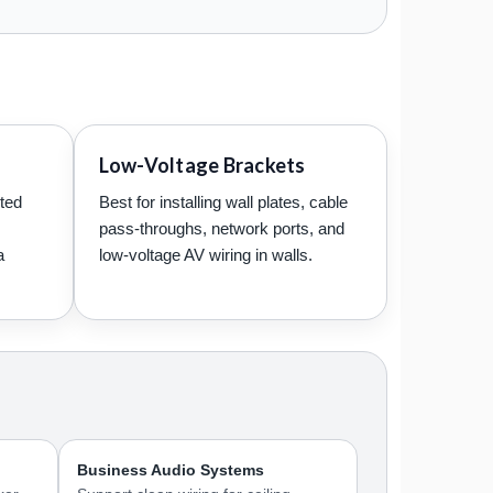
Low-Voltage Brackets
uted
Best for installing wall plates, cable
pass-throughs, network ports, and
a
low-voltage AV wiring in walls.
Business Audio Systems