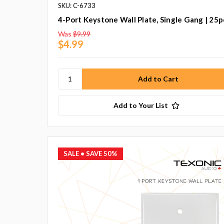
SKU: C-6733
4-Port Keystone Wall Plate, Single Gang | 25p
Was
$9.99
$4.99
Add to Your List
SALE
• SAVE 50%