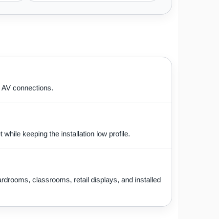
e AV connections.
hile keeping the installation low profile.
drooms, classrooms, retail displays, and installed