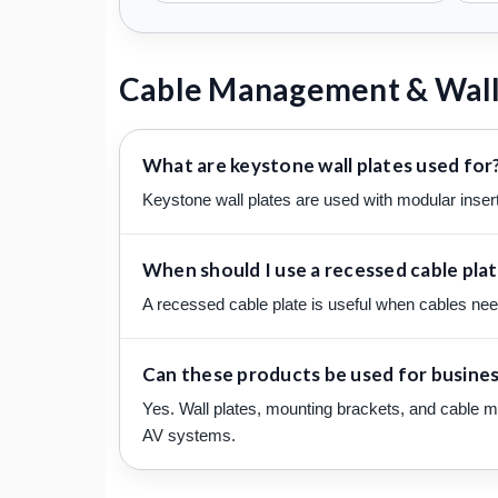
Cable Management & Wall
What are keystone wall plates used for
Keystone wall plates are used with modular insert
When should I use a recessed cable pla
A recessed cable plate is useful when cables need 
Can these products be used for business
Yes. Wall plates, mounting brackets, and cable m
AV systems.