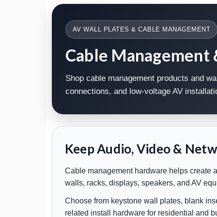
AV WALL PLATES & CABLE MANAGEMENT
Cable Management & 
Shop cable management products and wall 
connections, and low-voltage AV installa
Keep Audio, Video & Netw
Cable management hardware helps create a cl
walls, racks, displays, speakers, and AV eq
Choose from keystone wall plates, blank inse
related install hardware for residential and 