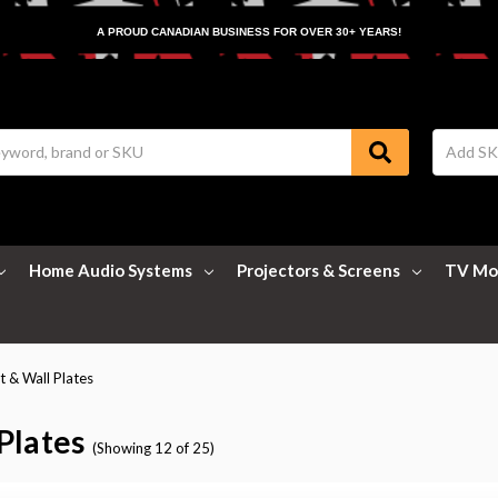
A PROUD CANADIAN BUSINESS FOR OVER 30+ YEARS!
Home Audio Systems
Projectors & Screens
TV Mo
 & Wall Plates
Plates
(Showing 12 of 25)