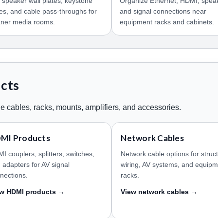
 speaker wall plates, keystone
Organize Ethernet, HDMI, spea
tes, and cable pass-throughs for
and signal connections near
aner media rooms.
equipment racks and cabinets.
ucts
e cables, racks, mounts, amplifiers, and accessories.
MI Products
Network Cables
I couplers, splitters, switches,
Network cable options for struc
 adapters for AV signal
wiring, AV systems, and equip
nections.
racks.
ew HDMI products →
View network cables →