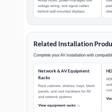
Route HDMI, power-managed low-
Use
voltage wiring, and signal cables
pla
behind wall-mounted displays.
cle
Related Installation Prod
Complete your AV installation with compatibl
Network & AV Equipment
HD
Racks
HDM
and
Rack cabinets, shelves, trays, blank
con
panels, and rack hardware for AV
and network systems.
Vi
View equipment racks →