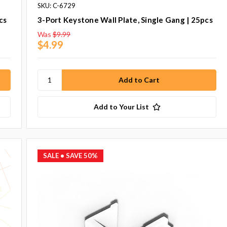
SKU: C-6729
cs
3-Port Keystone Wall Plate, Single Gang | 25pcs
Was
$9.99
$4.99
Add to Your List
SALE
• SAVE 50%