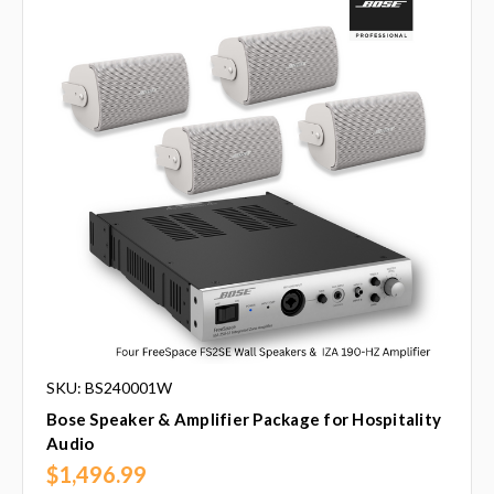
SKU: BS240001W
Bose Speaker & Amplifier Package for Hospitality
Audio
$1,496.99