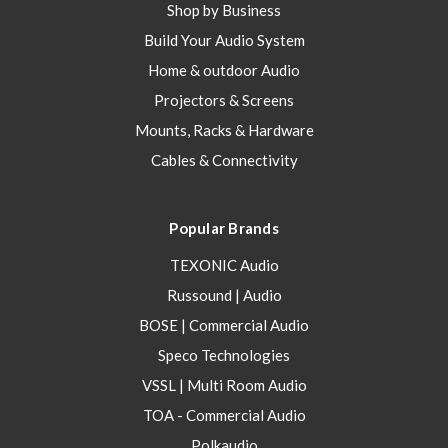
Shop by Business
Build Your Audio System
Home & outdoor Audio
Projectors & Screens
Mounts, Racks & Hardware
Cables & Connectivity
Popular Brands
TEXONIC Audio
Russound | Audio
BOSE | Commercial Audio
Speco Technologies
VSSL | Multi Room Audio
TOA - Commercial Audio
Polkaudio