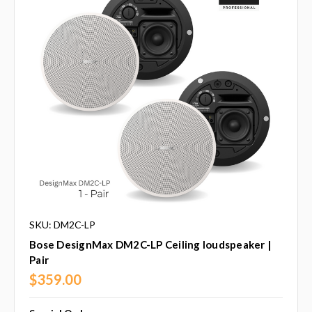
SKU: DM2C-LP
Bose DesignMax DM2C-LP Ceiling loudspeaker |
Pair
$359.00