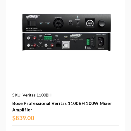
SKU: Veritas 1100BH
Bose Professional Veritas 1100BH 100W Mixer
Amplifier
$839.00