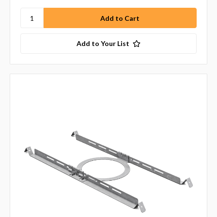
Add to Your List