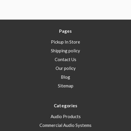
Pages
Pickup In Store
Shipping policy
Contact Us
Our policy
Blog
Sitemap
Categories
Audio Products
Commercial Audio Systems