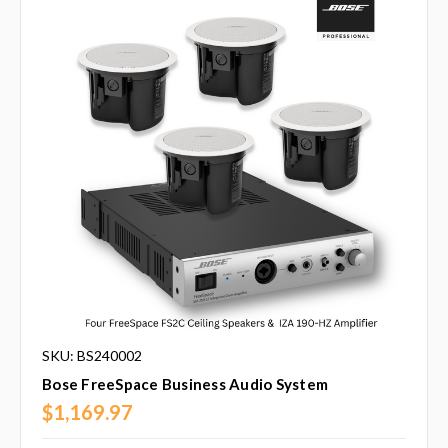
SKU: BS240002
Bose FreeSpace Business Audio System
$1,169.97