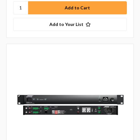
Add to Your List