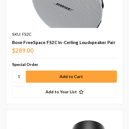
SKU: FS2C
Bose FreeSpace FS2C In-Ceiling Loudspeaker Pair
$289.00
Special Order
Add to Your List