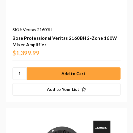
SKU: Veritas 2160BH
Bose Professional Veritas 2160BH 2-Zone 160W
Mixer Amplifier
$1,399.99
Add to Your List