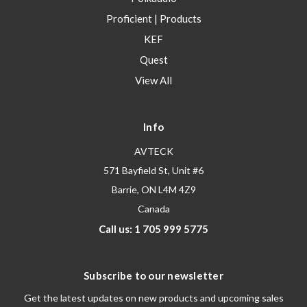
Proficient | Products
KEF
Quest
View All
Info
AVTECK
571 Bayfield St, Unit #6
Barrie, ON L4M 4Z9
Canada
Call us: 1 705 999 5775
Subscribe to our newsletter
Get the latest updates on new products and upcoming sales