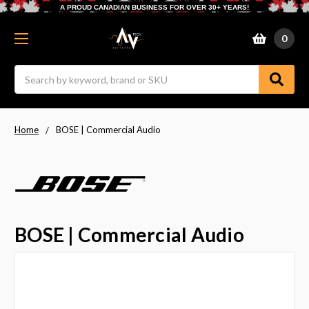
A PROUD CANADIAN BUSINESS FOR OVER 30+ YEARS!
0
Search
Home
BOSE | Commercial Audio
BOSE | Commercial Audio