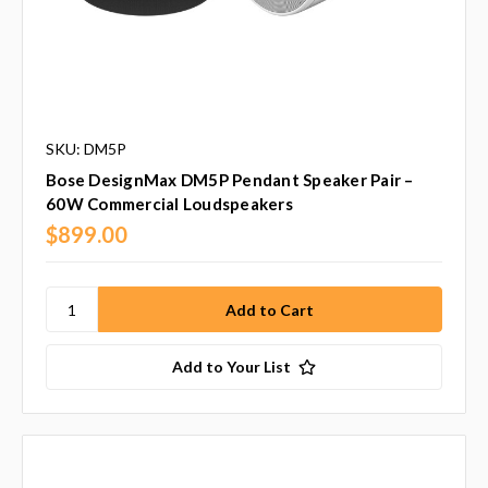
SKU: DM5P
Bose DesignMax DM5P Pendant Speaker Pair –
60W Commercial Loudspeakers
$899.00
Add to Your List