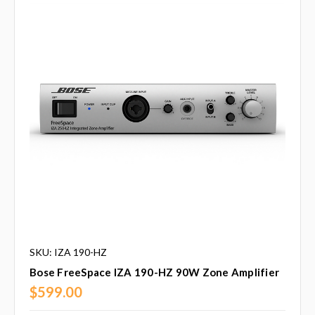
SKU: IZA 190-HZ
Bose FreeSpace IZA 190-HZ 90W Zone Amplifier
$599.00