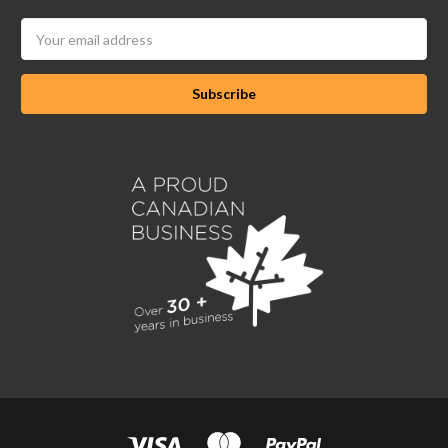
Email
Address