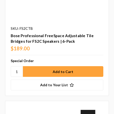
SKU: FS2CTB
Bose Professional FreeSpace Adjustable Tile
Bridges for FS2C Speakers | 6-Pack
$189.00
Special Order
Add to Your List