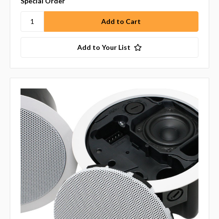
Special Order
Add to Your List