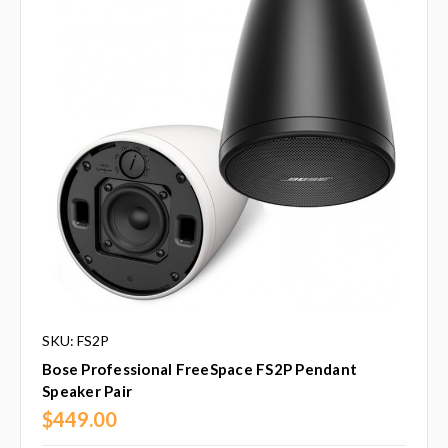
SKU: FS2P
Bose Professional FreeSpace FS2P Pendant
Speaker Pair
$449.00