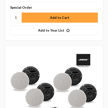
Special Order
Add to Your List