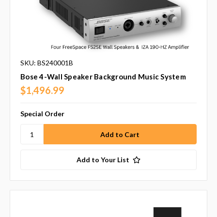
SKU: BS240001B
Bose 4-Wall Speaker Background Music System
$1,496.99
Special Order
Add to Your List