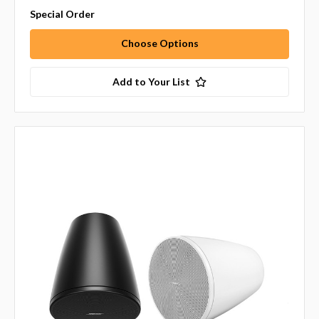
Special Order
Choose Options
Add to Your List