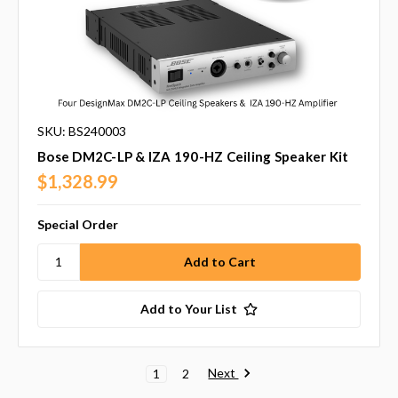
SKU: BS240003
Bose DM2C-LP & IZA 190-HZ Ceiling Speaker Kit
$1,328.99
Special Order
Add to Your List
Next
1
2