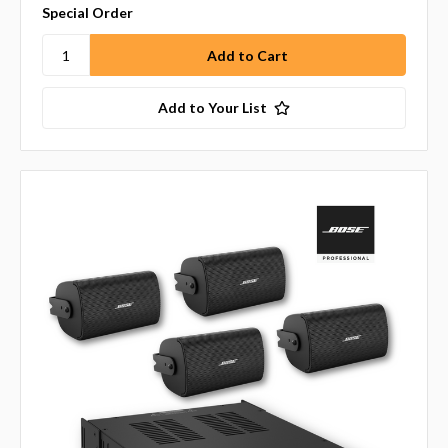
Special Order
Add to Your List