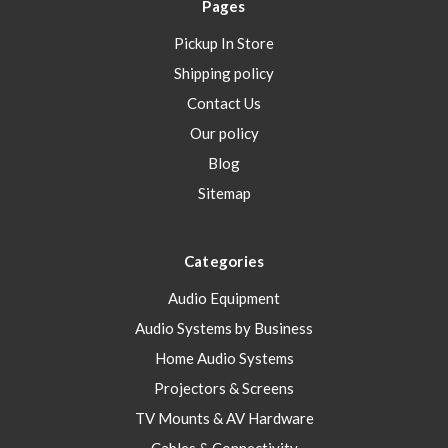
Pages
Pickup In Store
Shipping policy
Contact Us
Our policy
Blog
Sitemap
Categories
Audio Equipment
Audio Systems by Business
Home Audio Systems
Projectors & Screens
TV Mounts & AV Hardware