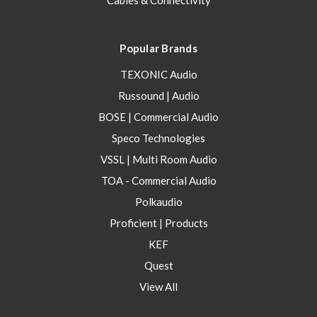
Cables & Connectivity
Popular Brands
TEXONIC Audio
Russound | Audio
BOSE | Commercial Audio
Speco Technologies
VSSL | Multi Room Audio
TOA - Commercial Audio
Polkaudio
Proficient | Products
KEF
Quest
View All