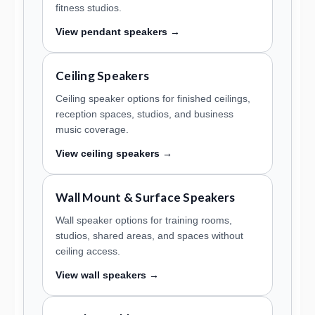
fitness studios.
View pendant speakers →
Ceiling Speakers
Ceiling speaker options for finished ceilings,
reception spaces, studios, and business
music coverage.
View ceiling speakers →
Wall Mount & Surface Speakers
Wall speaker options for training rooms,
studios, shared areas, and spaces without
ceiling access.
View wall speakers →