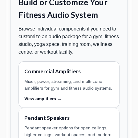
Build or Customize Your
Fitness Audio System
Browse individual components if you need to
customize an audio package for a gym, fitness
studio, yoga space, training room, wellness
centre, or workout facility.
Commercial Amplifiers
Mixer, power, streaming, and multi-zone
amplifiers for gym and fitness audio systems.
View amplifiers →
Pendant Speakers
Pendant speaker options for open ceilings,
higher ceilings, workout spaces, and modern