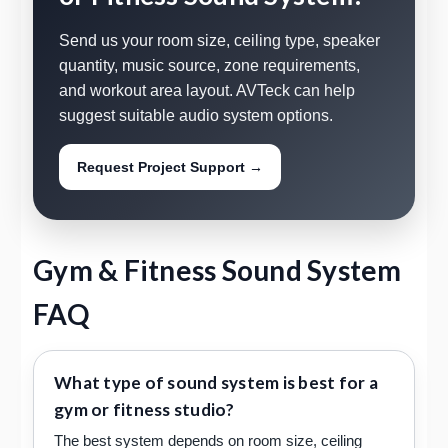
Send us your room size, ceiling type, speaker
quantity, music source, zone requirements,
and workout area layout. AVTeck can help
suggest suitable audio system options.
Request Project Support →
Gym & Fitness Sound System
FAQ
What type of sound system is best for a
gym or fitness studio?
The best system depends on room size, ceiling