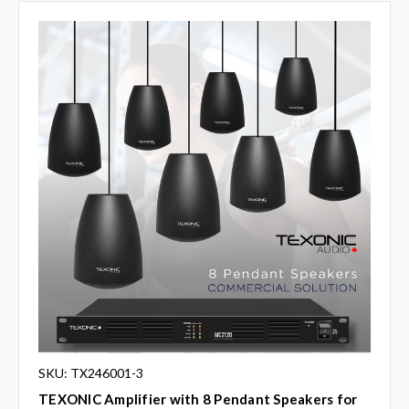
SKU: TX246001-3
TEXONIC Amplifier with 8 Pendant Speakers for