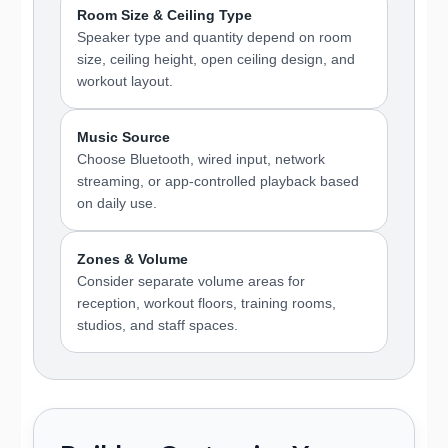
Room Size & Ceiling Type
Speaker type and quantity depend on room
size, ceiling height, open ceiling design, and
workout layout.
Music Source
Choose Bluetooth, wired input, network
streaming, or app-controlled playback based
on daily use.
Zones & Volume
Consider separate volume areas for
reception, workout floors, training rooms,
studios, and staff spaces.