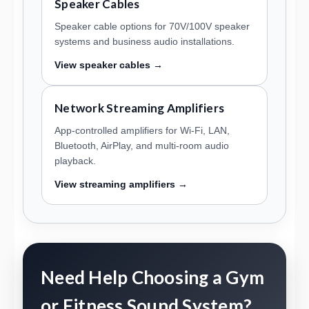
Speaker Cables
Speaker cable options for 70V/100V speaker
systems and business audio installations.
View speaker cables →
Network Streaming Amplifiers
App-controlled amplifiers for Wi-Fi, LAN,
Bluetooth, AirPlay, and multi-room audio
playback.
View streaming amplifiers →
Need Help Choosing a Gym
or Fitness Sound System?