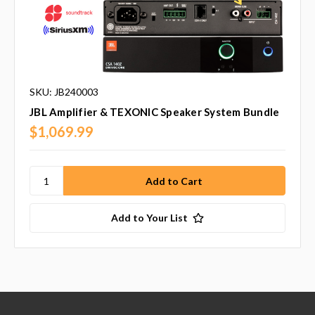
SKU: JB240003
JBL Amplifier & TEXONIC Speaker System Bundle
$1,069.99
Add to Your List