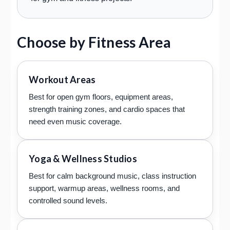
Choose by Fitness Area
Workout Areas
Best for open gym floors, equipment areas,
strength training zones, and cardio spaces that
need even music coverage.
Yoga & Wellness Studios
Best for calm background music, class instruction
support, warmup areas, wellness rooms, and
controlled sound levels.