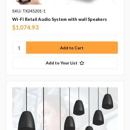
SKU: TX245201-1
Wi-Fi Retail Audio System with wall Speakers
$1,074.93
Add to Your List