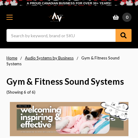
A PROUD CANADIAN BUSINESS FOR OVER 30+ YEARS!
0
Search
Home
Audio Systems by Business
Gym & Fitness Sound
Systems
Gym & Fitness Sound Systems
(Showing 6 of 6)