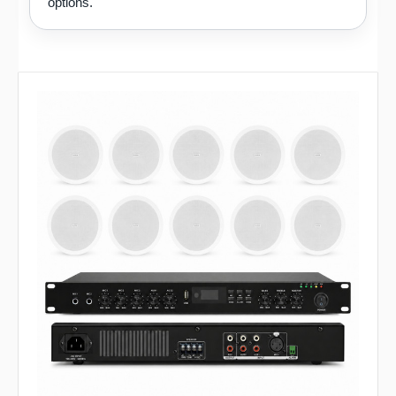
options.