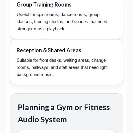
Group Training Rooms
Useful for spin rooms, dance rooms, group
classes, training studios, and spaces that need
stronger music playback.
Reception & Shared Areas
Suitable for front desks, waiting areas, change
rooms, hallways, and staff areas that need light
background music.
Planning a Gym or Fitness
Audio System