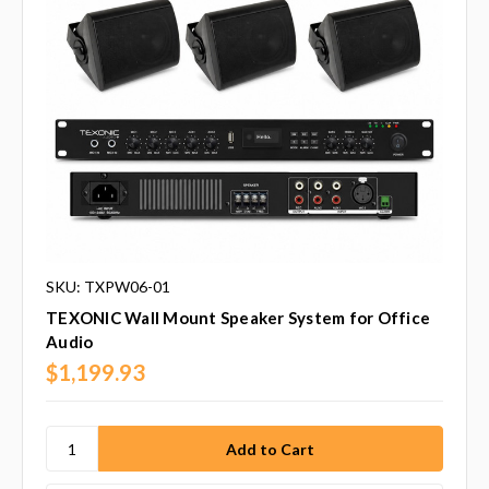
SKU: TXPW06-01
TEXONIC Wall Mount Speaker System for Office
Audio
$1,199.93