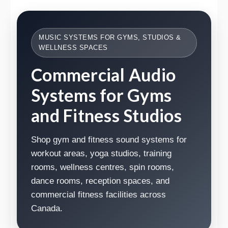
MUSIC SYSTEMS FOR GYMS, STUDIOS &
WELLNESS SPACES
Commercial Audio
Systems for Gyms
and Fitness Studios
Shop gym and fitness sound systems for
workout areas, yoga studios, training
rooms, wellness centres, spin rooms,
dance rooms, reception spaces, and
commercial fitness facilities across
Canada.