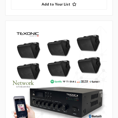
Add to Your List