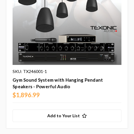
SKU: TX246001-1
Gym Sound System with Hanging Pendant
Speakers - Powerful Audio
$1,896.99
Add to Your List