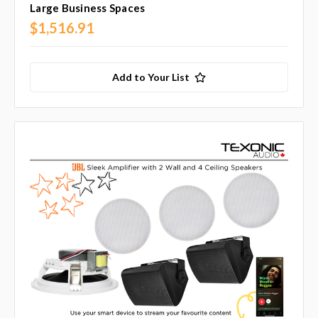
Large Business Spaces
$1,516.91
Add to Your List