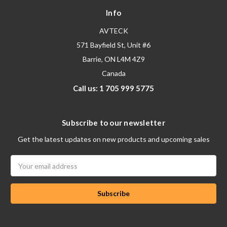
Info
AVTECK
571 Bayfield St, Unit #6
Barrie, ON L4M 4Z9
Canada
Call us: 1 705 999 5775
Subscribe to our newsletter
Get the latest updates on new products and upcoming sales
Email
Address