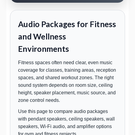
Audio Packages for Fitness
and Wellness
Environments
Fitness spaces often need clear, even music
coverage for classes, training areas, reception
spaces, and shared workout zones. The right
sound system depends on room size, ceiling
height, speaker placement, music source, and
zone control needs.
Use this page to compare audio packages
with pendant speakers, ceiling speakers, wall
speakers, Wi-Fi audio, and amplifier options
for gym and fitness projects.