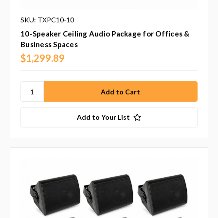
SKU: TXPC10-10
10-Speaker Ceiling Audio Package for Offices &
Business Spaces
$1,299.89
Add to Your List