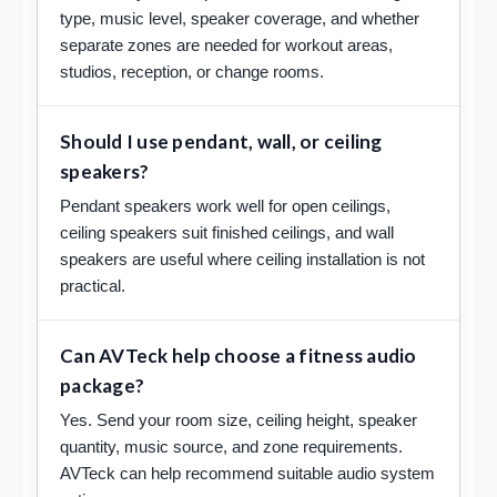
type, music level, speaker coverage, and whether
separate zones are needed for workout areas,
studios, reception, or change rooms.
Should I use pendant, wall, or ceiling
speakers?
Pendant speakers work well for open ceilings,
ceiling speakers suit finished ceilings, and wall
speakers are useful where ceiling installation is not
practical.
Can AVTeck help choose a fitness audio
package?
Yes. Send your room size, ceiling height, speaker
quantity, music source, and zone requirements.
AVTeck can help recommend suitable audio system