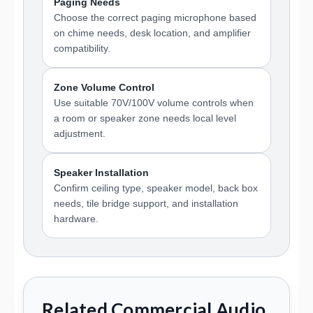
Paging Needs
Choose the correct paging microphone based
on chime needs, desk location, and amplifier
compatibility.
Zone Volume Control
Use suitable 70V/100V volume controls when
a room or speaker zone needs local level
adjustment.
Speaker Installation
Confirm ceiling type, speaker model, back box
needs, tile bridge support, and installation
hardware.
Related Commercial Audio