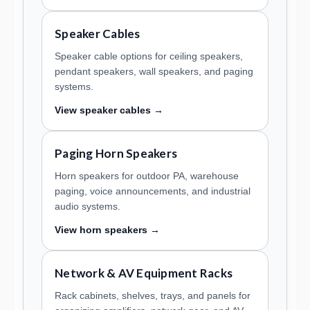
Speaker Cables
Speaker cable options for ceiling speakers,
pendant speakers, wall speakers, and paging
systems.
View speaker cables →
Paging Horn Speakers
Horn speakers for outdoor PA, warehouse
paging, voice announcements, and industrial
audio systems.
View horn speakers →
Network & AV Equipment Racks
Rack cabinets, shelves, trays, and panels for