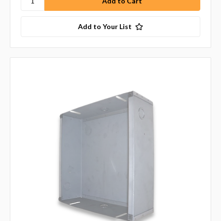
Add to Your List