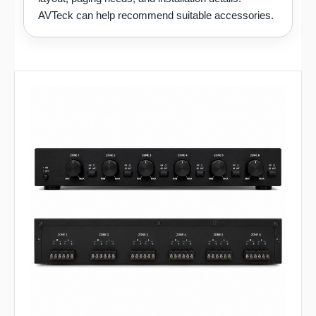
AVTeck can help recommend suitable accessories.