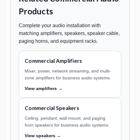
Products
Complete your audio installation with
matching amplifiers, speakers, speaker cable,
paging horns, and equipment racks.
Commercial Amplifiers
Mixer, power, network streaming, and multi-
zone amplifiers for business audio systems.
View amplifiers →
Commercial Speakers
Ceiling, pendant, wall mount, and paging
horn speakers for business audio systems.
View speakers →