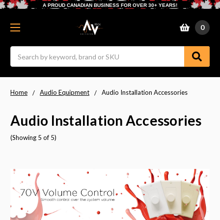
A PROUD CANADIAN BUSINESS FOR OVER 30+ YEARS!
0
Search
Home
Audio Equipment
Audio Installation Accessories
Audio Installation Accessories
(Showing 5 of 5)