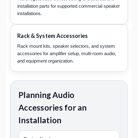
installation parts for supported commercial speaker
installations.
Rack & System Accessories
Rack mount kits, speaker selectors, and system
accessories for amplifier setup, multi-room audio,
and equipment organization.
Planning Audio
Accessories for an
Installation