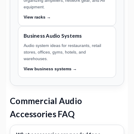
organizing amplifiers, network gear, and AV
equipment.
View racks →
Business Audio Systems
Audio system ideas for restaurants, retail
stores, offices, gyms, hotels, and
warehouses.
View business systems →
Commercial Audio
Accessories FAQ