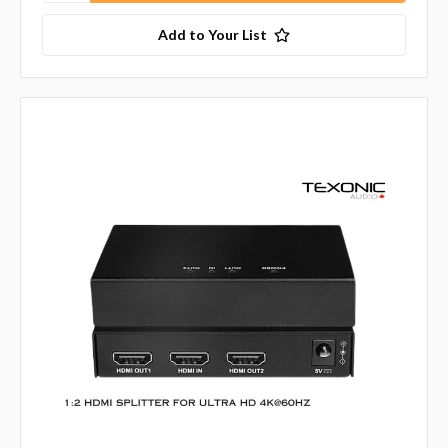
Add to Your List