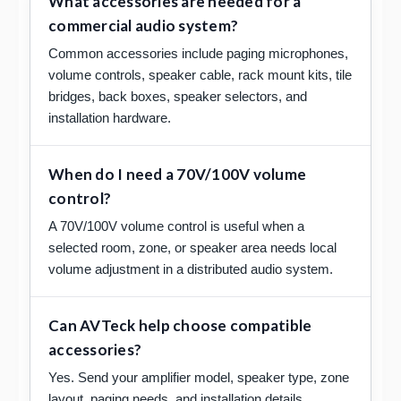
What accessories are needed for a
commercial audio system?
Common accessories include paging microphones,
volume controls, speaker cable, rack mount kits, tile
bridges, back boxes, speaker selectors, and
installation hardware.
When do I need a 70V/100V volume
control?
A 70V/100V volume control is useful when a
selected room, zone, or speaker area needs local
volume adjustment in a distributed audio system.
Can AVTeck help choose compatible
accessories?
Yes. Send your amplifier model, speaker type, zone
layout, paging needs, and installation details.