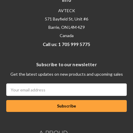
Info
AVTECK
571 Bayfield St, Unit #6
Barrie, ON L4M 4Z9
Canada
Call us: 1 705 999 5775
Subscribe to our newsletter
Get the latest updates on new products and upcoming sales
Email
Address