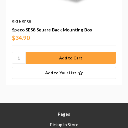
SKU: SES8
Speco SES8 Square Back Mounting Box
$34.90
Add to Your List
Pages
Pickup In Store