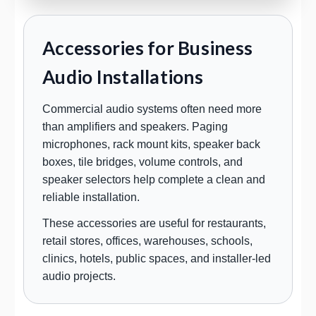
Accessories for Business
Audio Installations
Commercial audio systems often need more
than amplifiers and speakers. Paging
microphones, rack mount kits, speaker back
boxes, tile bridges, volume controls, and
speaker selectors help complete a clean and
reliable installation.
These accessories are useful for restaurants,
retail stores, offices, warehouses, schools,
clinics, hotels, public spaces, and installer-led
audio projects.