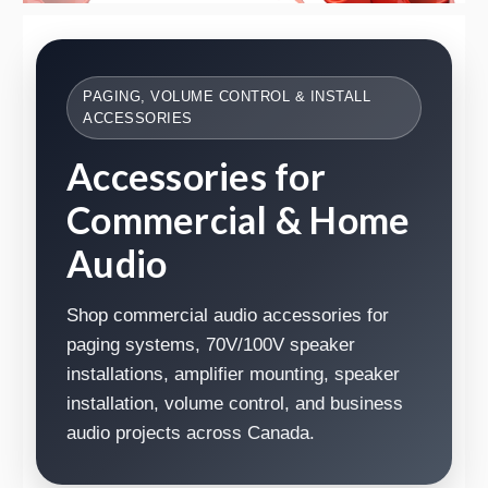
PAGING, VOLUME CONTROL & INSTALL
ACCESSORIES
Accessories for
Commercial & Home
Audio
Shop commercial audio accessories for
paging systems, 70V/100V speaker
installations, amplifier mounting, speaker
installation, volume control, and business
audio projects across Canada.