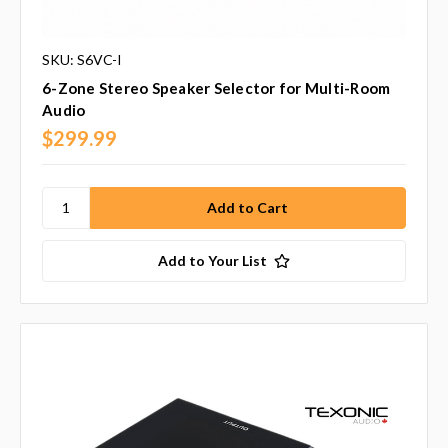
SKU: S6VC-I
6-Zone Stereo Speaker Selector for Multi-Room
Audio
$299.99
Add to Your List