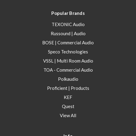
Popular Brands
TEXONIC Audio
Russound | Audio
BOSE | Commercial Audio
Speco Technologies
VSSL | Multi Room Audio
TOA - Commercial Audio
Polkaudio
Proficient | Products
KEF
Quest
View All