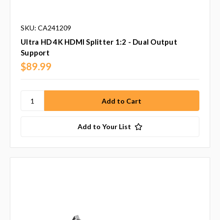
SKU: CA241209
Ultra HD 4K HDMI Splitter 1:2 - Dual Output
Support
$89.99
Add to Your List