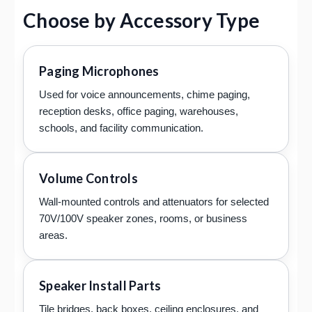
Choose by Accessory Type
Paging Microphones
Used for voice announcements, chime paging,
reception desks, office paging, warehouses,
schools, and facility communication.
Volume Controls
Wall-mounted controls and attenuators for selected
70V/100V speaker zones, rooms, or business
areas.
Speaker Install Parts
Tile bridges, back boxes, ceiling enclosures, and