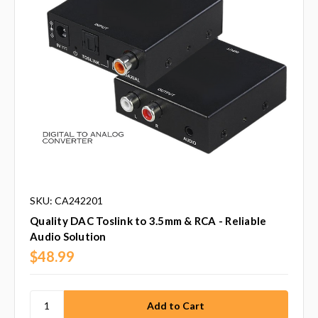
SKU: CA242201
Quality DAC Toslink to 3.5mm & RCA - Reliable
Audio Solution
$48.99