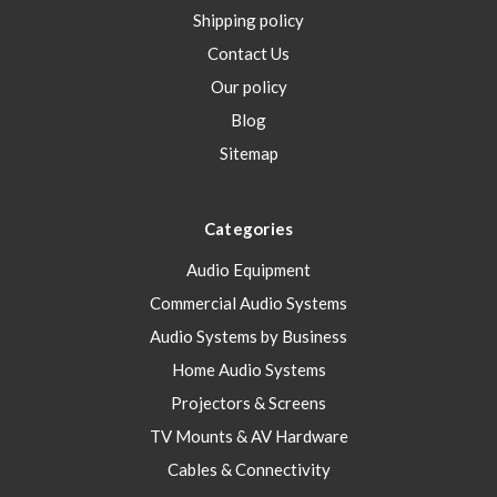
Shipping policy
Contact Us
Our policy
Blog
Sitemap
Categories
Audio Equipment
Commercial Audio Systems
Audio Systems by Business
Home Audio Systems
Projectors & Screens
TV Mounts & AV Hardware
Cables & Connectivity