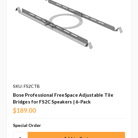
SKU: FS2CTB
Bose Professional FreeSpace Adjustable Tile
Bridges for FS2C Speakers | 6-Pack
$189.00
Special Order