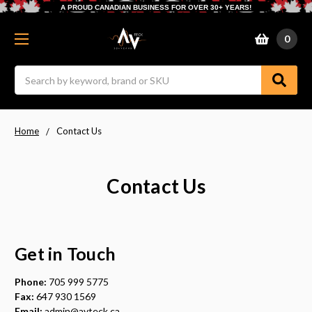
A PROUD CANADIAN BUSINESS FOR OVER 30+ YEARS!
0
Search
Home
Contact Us
Contact Us
Get in Touch
Phone:
705 999 5775
Fax:
647 930 1569
Email:
admin@avteck.ca