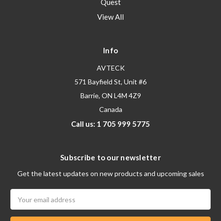
Quest
View All
Info
AVTECK
571 Bayfield St, Unit #6
Barrie, ON L4M 4Z9
Canada
Call us: 1 705 999 5775
Subscribe to our newsletter
Get the latest updates on new products and upcoming sales
Email
Address