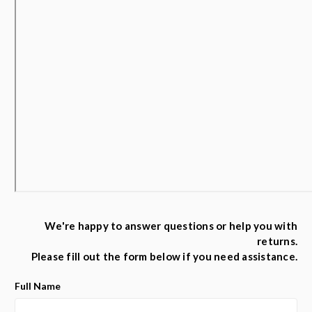
We're happy to answer questions or help you with
returns.
Please fill out the form below if you need assistance.
Full Name