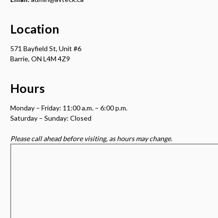
Location
571 Bayfield St, Unit #6
Barrie, ON L4M 4Z9
Hours
Monday – Friday: 11:00 a.m. – 6:00 p.m.
Saturday – Sunday: Closed
Please call ahead before visiting, as hours may change.