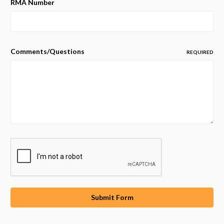
RMA Number
Comments/Questions
REQUIRED