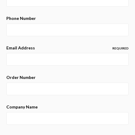
Phone Number
Email Address
REQUIRED
Order Number
Company Name