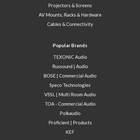
Projectors & Screens
AV Mounts, Racks & Hardware
Cables & Connectivity
Popular Brands
TEXONIC Audio
Russound | Audio
BOSE | Commercial Audio
Speco Technologies
VSSL | Multi Room Audio
TOA - Commercial Audio
Polkaudio
Proficient | Products
KEF