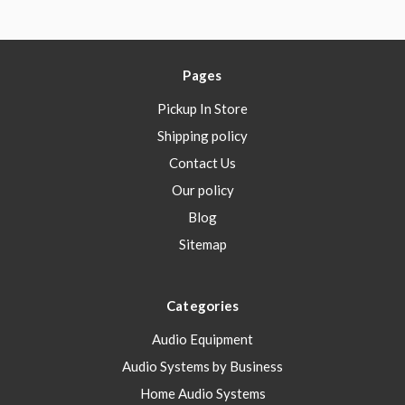
Pages
Pickup In Store
Shipping policy
Contact Us
Our policy
Blog
Sitemap
Categories
Audio Equipment
Audio Systems by Business
Home Audio Systems