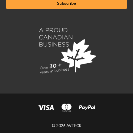
© 2026 AVTECK